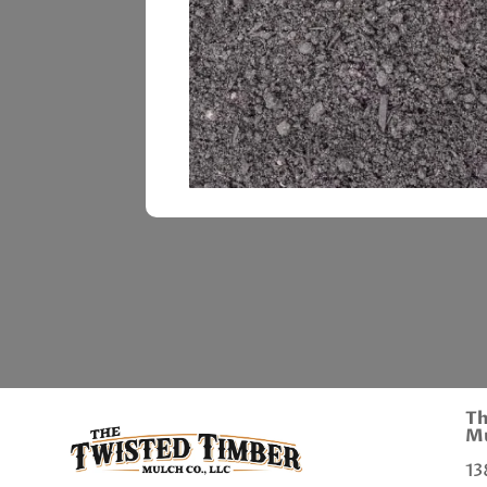
Th
Mu
13