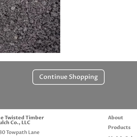
Continue Shopping
e Twisted Timber
About
lch Co., LLC
Products
80 Towpath Lane