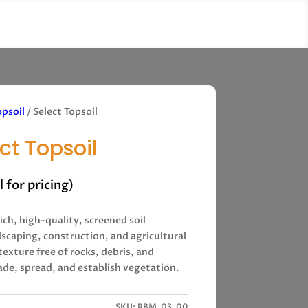
opsoil
/ Select Topsoil
ct Topsoil
ll for pricing)
rich, high-quality, screened soil
dscaping, construction, and agricultural
 texture free of rocks, debris, and
ade, spread, and establish vegetation.
SKU:
RBM-03-00