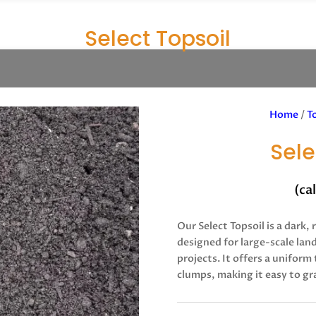
Select Topsoil
Home
/
T
Sele
(ca
Our Select Topsoil is a dark, 
designed for large-scale lan
projects. It offers a uniform
clumps, making it easy to gr